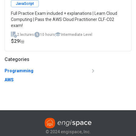
JavaScript
Full Practice Exam included + explanations | Learn Cloud
Computing | Pass the AWS Cloud Practitioner CLF-C02
exam!
2 lectures
10 hours
Intermediate Level
$29
$jjj
Categories
Programming
AWS
© 2024 engispace, Inc.