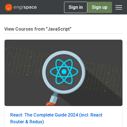
Sign in
Sign up
View Courses from "JavaScript"
React: The Complete Guide 2024 (incl. React
Router & Redux)