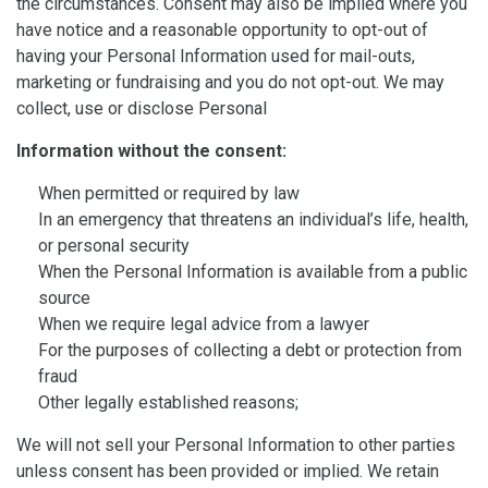
the circumstances. Consent may also be implied where you
have notice and a reasonable opportunity to opt-out of
having your Personal Information used for mail-outs,
marketing or fundraising and you do not opt-out. We may
collect, use or disclose Personal
Information without the consent:
When permitted or required by law
In an emergency that threatens an individual’s life, health,
or personal security
When the Personal Information is available from a public
source
When we require legal advice from a lawyer
For the purposes of collecting a debt or protection from
fraud
Other legally established reasons;
We will not sell your Personal Information to other parties
unless consent has been provided or implied. We retain