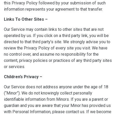
this Privacy Policy followed by your submission of such
information represents your agreement to that transfer.
Links To Other Sites –
Our Service may contain links to other sites that are not
operated by us. If you click on a third party link, you will be
directed to that third party’s site. We strongly advise you to
review the Privacy Policy of every site you visit. We have
no control over, and assume no responsibility for the
content, privacy policies or practices of any third party sites
or services.
Children’s Privacy –
Our Service does not address anyone under the age of 18
(“Minor”). We do not knowingly collect personally
identifiable information from Minors. If you are a parent or
guardian and you are aware that your Minor has provided us
with Personal Information, please contact us. If we become