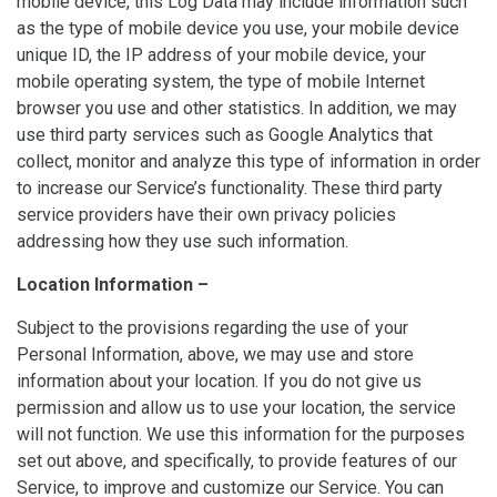
mobile device, this Log Data may include information such
as the type of mobile device you use, your mobile device
unique ID, the IP address of your mobile device, your
mobile operating system, the type of mobile Internet
browser you use and other statistics. In addition, we may
use third party services such as Google Analytics that
collect, monitor and analyze this type of information in order
to increase our Service’s functionality. These third party
service providers have their own privacy policies
addressing how they use such information.
Location Information –
Subject to the provisions regarding the use of your
Personal Information, above, we may use and store
information about your location. If you do not give us
permission and allow us to use your location, the service
will not function. We use this information for the purposes
set out above, and specifically, to provide features of our
Service, to improve and customize our Service. You can