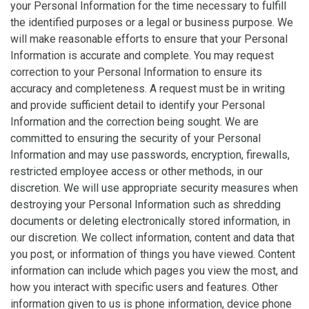
your Personal Information for the time necessary to fulfill
the identified purposes or a legal or business purpose. We
will make reasonable efforts to ensure that your Personal
Information is accurate and complete. You may request
correction to your Personal Information to ensure its
accuracy and completeness. A request must be in writing
and provide sufficient detail to identify your Personal
Information and the correction being sought. We are
committed to ensuring the security of your Personal
Information and may use passwords, encryption, firewalls,
restricted employee access or other methods, in our
discretion. We will use appropriate security measures when
destroying your Personal Information such as shredding
documents or deleting electronically stored information, in
our discretion. We collect information, content and data that
you post, or information of things you have viewed. Content
information can include which pages you view the most, and
how you interact with specific users and features. Other
information given to us is phone information, device phone