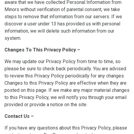
aware that we have collected Personal Information from
Minors without verification of parental consent, we take
steps to remove that information from our servers. If we
discover a user under 13 has provided us with personal
information, we will delete such information from our
system.
Changes To This Privacy Policy –
We may update our Privacy Policy from time to time, so
please be sure to check back periodically. You are advised
to review this Privacy Policy periodically for any changes.
Changes to this Privacy Policy are effective when they are
posted on this page. If we make any major material changes
to this Privacy Policy, we will notify you through your email
provided or provide a notice on the site.
Contact Us –
If you have any questions about this Privacy Policy, please