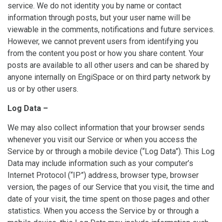
service. We do not identity you by name or contact
information through posts, but your user name will be
viewable in the comments, notifications and future services.
However, we cannot prevent users from identifying you
from the content you post or how you share content. Your
posts are available to all other users and can be shared by
anyone internally on EngiSpace or on third party network by
us or by other users.
Log Data –
We may also collect information that your browser sends
whenever you visit our Service or when you access the
Service by or through a mobile device (“Log Data”). This Log
Data may include information such as your computer’s
Internet Protocol (“IP”) address, browser type, browser
version, the pages of our Service that you visit, the time and
date of your visit, the time spent on those pages and other
statistics. When you access the Service by or through a