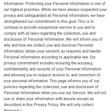
Information. Protecting your Personal Information is one of
our highest priorities. While we have always respected your
privacy and safeguarded all Personal Information, we have
strengthened our commitment to this goal. This is to
continue to provide exceptional service to you and to
comply with all laws regarding the collection, use and
disclosure of Personal Information. We will inform you of
why and how we collect, use and disclose Personal
Information; obtain your consent, as required; and handle
Personal Information according to applicable law. Our
privacy commitment includes ensuring the accuracy,
confidentiality, and security of your Personal Information
and allowing you to request access to, and correction of,
your personal information. This page informs you of our
policies regarding the collection, use and disclosure of
Personal Information when you use our Service. We will not
use or share your information with anyone except as
described in this Privacy Policy. We will only collect
Personal >