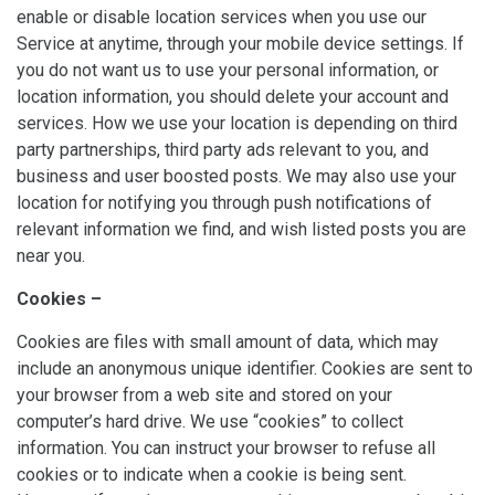
enable or disable location services when you use our
Service at anytime, through your mobile device settings. If
you do not want us to use your personal information, or
location information, you should delete your account and
services. How we use your location is depending on third
party partnerships, third party ads relevant to you, and
business and user boosted posts. We may also use your
location for notifying you through push notifications of
relevant information we find, and wish listed posts you are
near you.
Cookies –
Cookies are files with small amount of data, which may
include an anonymous unique identifier. Cookies are sent to
your browser from a web site and stored on your
computer’s hard drive. We use “cookies” to collect
information. You can instruct your browser to refuse all
cookies or to indicate when a cookie is being sent.