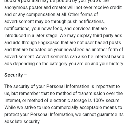
boost a post that may be posted by you, you as the
anonymous poster and creator will not ever receive credit
and or any compensation at all. Other forms of
advertisement may be through push notifications,
notifications, your newsfeed, and services that are
introduced in a later stage. We may display third party ads
and ads through EngiSpace that are not user based posts
and that are boosted on your newsfeed as another form of
advertisement. Advertisements can also be interest based
ads depending on the category you are on and your history.
Security –
The security of your Personal Information is important to
us, but remember that no method of transmission over the
Internet, or method of electronic storage is 100% secure.
While we strive to use commercially acceptable means to
protect your Personal Information, we cannot guarantee its
absolute security.