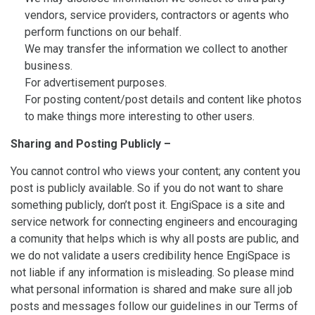
vendors, service providers, contractors or agents who
perform functions on our behalf.
We may transfer the information we collect to another
business.
For advertisement purposes.
For posting content/post details and content like photos
to make things more interesting to other users.
Sharing and Posting Publicly –
You cannot control who views your content; any content you
post is publicly available. So if you do not want to share
something publicly, don’t post it. EngiSpace is a site and
service network for connecting engineers and encouraging
a comunity that helps which is why all posts are public, and
we do not validate a users credibility hence EngiSpace is
not liable if any information is misleading. So please mind
what personal information is shared and make sure all job
posts and messages follow our guidelines in our Terms of