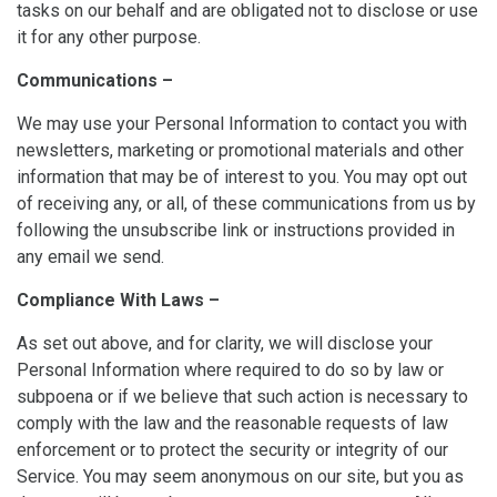
tasks on our behalf and are obligated not to disclose or use
it for any other purpose.
Communications –
We may use your Personal Information to contact you with
newsletters, marketing or promotional materials and other
information that may be of interest to you. You may opt out
of receiving any, or all, of these communications from us by
following the unsubscribe link or instructions provided in
any email we send.
Compliance With Laws –
As set out above, and for clarity, we will disclose your
Personal Information where required to do so by law or
subpoena or if we believe that such action is necessary to
comply with the law and the reasonable requests of law
enforcement or to protect the security or integrity of our
Service. You may seem anonymous on our site, but you as