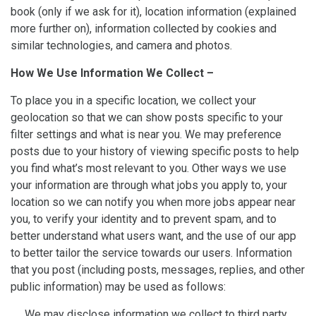
book (only if we ask for it), location information (explained
more further on), information collected by cookies and
similar technologies, and camera and photos.
How We Use Information We Collect –
To place you in a specific location, we collect your
geolocation so that we can show posts specific to your
filter settings and what is near you. We may preference
posts due to your history of viewing specific posts to help
you find what’s most relevant to you. Other ways we use
your information are through what jobs you apply to, your
location so we can notify you when more jobs appear near
you, to verify your identity and to prevent spam, and to
better understand what users want, and the use of our app
to better tailor the service towards our users. Information
that you post (including posts, messages, replies, and other
public information) may be used as follows:
We may disclose information we collect to third party