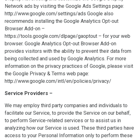
Network ads by visiting the Google Ads Settings page:
http://www.google.com/settings/ads Google also
recommends installing the Google Analytics Opt-out
Browser Add-on –
https://tools.google.com/dlpage/gaoptout – for your web
browser. Google Analytics Opt-out Browser Add-on
provides visitors with the ability to prevent their data from
being collected and used by Google Analytics. For more
information on the privacy practices of Google, please visit
the Google Privacy & Terms web page:
http://www.google.com/intl/en/policies/privacy/
Service Providers –
We may employ third party companies and individuals to
facilitate our Service, to provide the Service on our behalf,
to perform Service-related services or to assist us in
analyzing how our Service is used. These third parties have
access to your Personal Information only to perform these