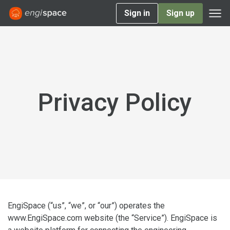
Sign in
Sign up
Privacy Policy
EngiSpace (“us”, “we”, or “our”) operates the
www.EngiSpace.com website (the “Service”). EngiSpace is