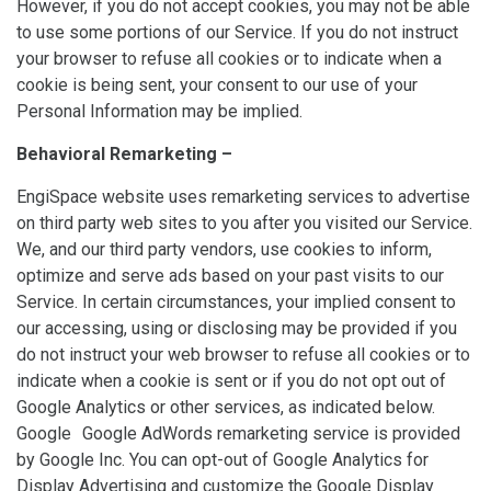
However, if you do not accept cookies, you may not be able
to use some portions of our Service. If you do not instruct
your browser to refuse all cookies or to indicate when a
cookie is being sent, your consent to our use of your
Personal Information may be implied.
Behavioral Remarketing –
EngiSpace website uses remarketing services to advertise
on third party web sites to you after you visited our Service.
We, and our third party vendors, use cookies to inform,
optimize and serve ads based on your past visits to our
Service. In certain circumstances, your implied consent to
our accessing, using or disclosing may be provided if you
do not instruct your web browser to refuse all cookies or to
indicate when a cookie is sent or if you do not opt out of
Google Analytics or other services, as indicated below.
Google Google AdWords remarketing service is provided
by Google Inc. You can opt-out of Google Analytics for
Display Advertising and customize the Google Display