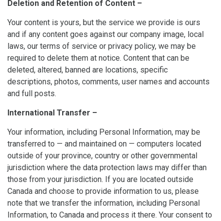
Deletion and Retention of Content –
Your content is yours, but the service we provide is ours
and if any content goes against our company image, local
laws, our terms of service or privacy policy, we may be
required to delete them at notice. Content that can be
deleted, altered, banned are locations, specific
descriptions, photos, comments, user names and accounts
and full posts.
International Transfer –
Your information, including Personal Information, may be
transferred to — and maintained on — computers located
outside of your province, country or other governmental
jurisdiction where the data protection laws may differ than
those from your jurisdiction. If you are located outside
Canada and choose to provide information to us, please
note that we transfer the information, including Personal
Information, to Canada and process it there. Your consent to