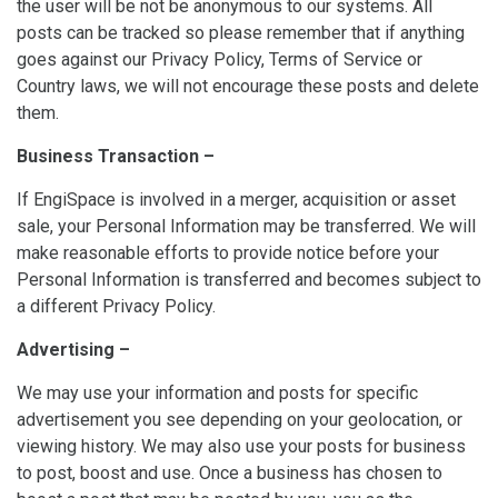
the user will be not be anonymous to our systems. All
posts can be tracked so please remember that if anything
goes against our Privacy Policy, Terms of Service or
Country laws, we will not encourage these posts and delete
them.
Business Transaction –
If EngiSpace is involved in a merger, acquisition or asset
sale, your Personal Information may be transferred. We will
make reasonable efforts to provide notice before your
Personal Information is transferred and becomes subject to
a different Privacy Policy.
Advertising –
We may use your information and posts for specific
advertisement you see depending on your geolocation, or
viewing history. We may also use your posts for business
to post, boost and use. Once a business has chosen to