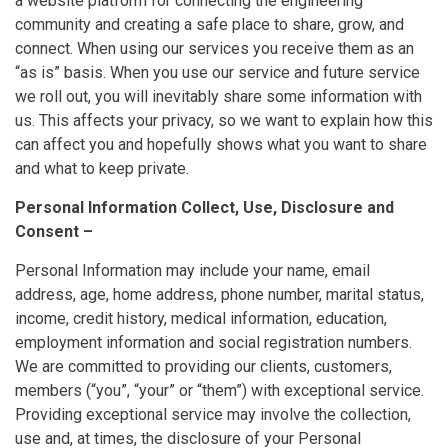
a website platform for connecting the engineering
community and creating a safe place to share, grow, and
connect. When using our services you receive them as an
“as is” basis. When you use our service and future service
we roll out, you will inevitably share some information with
us. This affects your privacy, so we want to explain how this
can affect you and hopefully shows what you want to share
and what to keep private.
Personal Information Collect, Use, Disclosure and
Consent –
Personal Information may include your name, email
address, age, home address, phone number, marital status,
income, credit history, medical information, education,
employment information and social registration numbers.
We are committed to providing our clients, customers,
members (“you”, “your” or “them”) with exceptional service.
Providing exceptional service may involve the collection,
use and, at times, the disclosure of your Personal