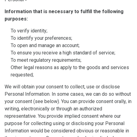
Information that is necessary to fulfill the following
purposes:
To verify identity;
To identify your preferences;
To open and manage an account;
To ensure you receive a high standard of service;
To meet regulatory requirements;
Other legal reasons as apply to the goods and services
requested;
We will obtain your consent to collect, use or disclose
Personal Information. In some cases, we can do so without
your consent (see below). You can provide consent orally, in
writing, electronically or through an authorized
representative. You provide implied consent where our
purpose for collecting using or disclosing your Personal
Information would be considered obvious or reasonable in