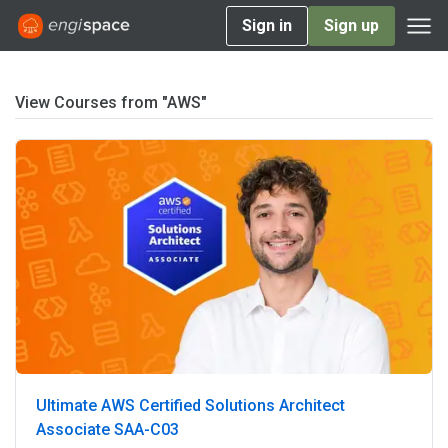
Sign in
Sign up
View Courses from "AWS"
Ultimate AWS Certified Solutions Architect
Associate SAA-C03