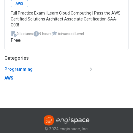
AWS
Full Practice Exam | Learn Cloud Computing | Pass the AWS
Certified Solutions Architect Associate Certification SAA-
C03!
0 lectures
9 hours
Advanced Level
Free
Categories
Programming
AWS
© 2024 engispace, Inc.