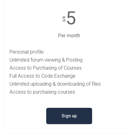
5
$
Per month
Personal profile
Unlimited forum viewing & Posting
Access to Purchasing of Courses
Full Access to Code Exchange
Unlimited uploading & downloading of files
Access to purchasing courses
Sign up