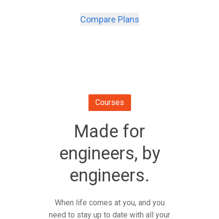
Compare Plans
Courses
Made for
engineers, by
engineers.
When life comes at you, and you
need to stay up to date with all your