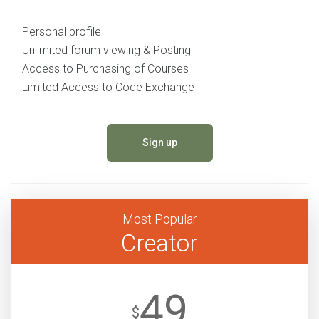
Personal profile
Unlimited forum viewing & Posting
Access to Purchasing of Courses
Limited Access to Code Exchange
Sign up
Most Popular
Creator
49
$