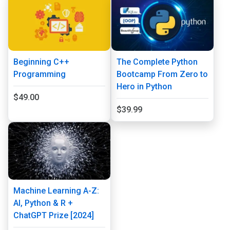
Beginning C++
The Complete Python
Programming
Bootcamp From Zero to
Hero in Python
$49.00
$39.99
Machine Learning A-Z:
AI, Python & R +
ChatGPT Prize [2024]