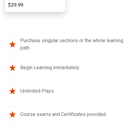
$29.99
Purchase singular sections or the whole learning
path
Begin Learning immediately
Unlimited Plays
Course exams and Certificates provided