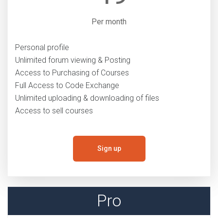
Per month
Personal profile
Unlimited forum viewing & Posting
Access to Purchasing of Courses
Full Access to Code Exchange
Unlimited uploading & downloading of files
Access to sell courses
Sign up
Pro