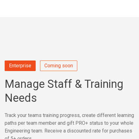
Enterprise
Coming soon
Manage Staff & Training
Needs
Track your teams training progress, create different learning
paths per team member and gift PRO+ status to your whole
Engineering team. Receive a discounted rate for purchases
of 5+ orders.