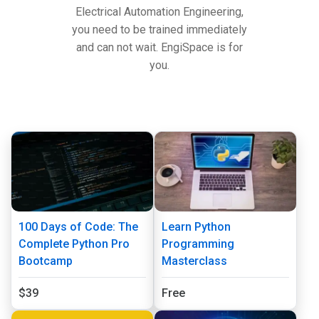
Electrical Automation Engineering,
you need to be trained immediately
and can not wait. EngiSpace is for
you.
100 Days of Code: The
Learn Python
Complete Python Pro
Programming
Bootcamp
Masterclass
$39
Free