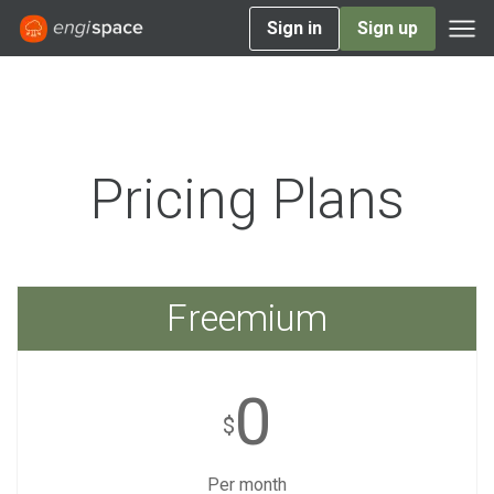
Sign in
Sign up
Pricing Plans
Freemium
0
$
Per month