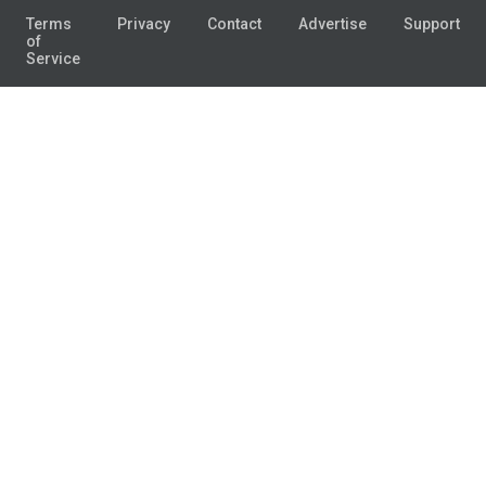
Terms
Privacy
Contact
Advertise
Support
of
Service