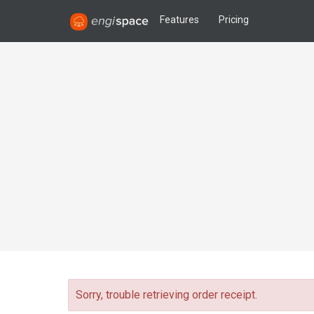
Features
Pricing
Sorry, trouble retrieving order receipt.