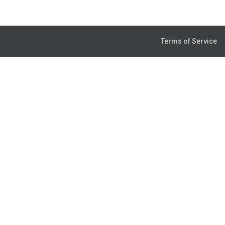
Terms of Service