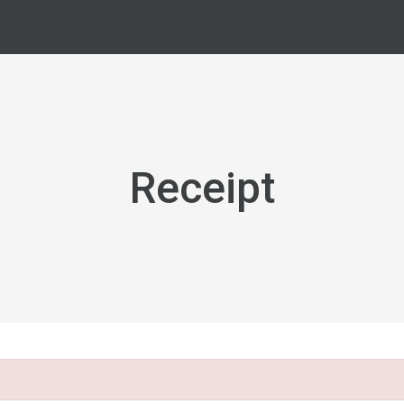
Receipt