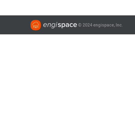
© 2024 engispace, Inc.