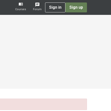
Sign in
Sign up
Courses
Forum