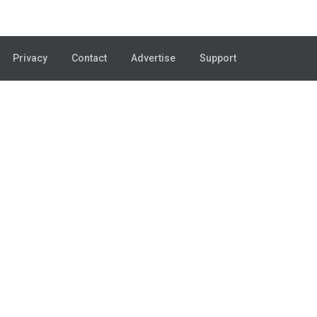
Privacy
Contact
Advertise
Support