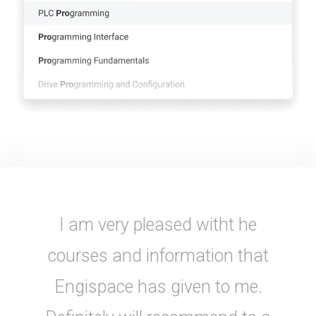
I am very pleased witht he
courses and information that
Engispace has given to me.