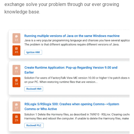
exchange solve your problem through our ever growing
knowledge base.