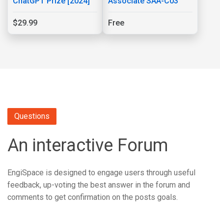
ChatGPT Prize [2024]
Associate SAA-C03
$29.99
Free
Questions
An interactive Forum
EngiSpace is designed to engage users through useful
feedback, up-voting the best answer in the forum and
comments to get confirmation on the posts goals.