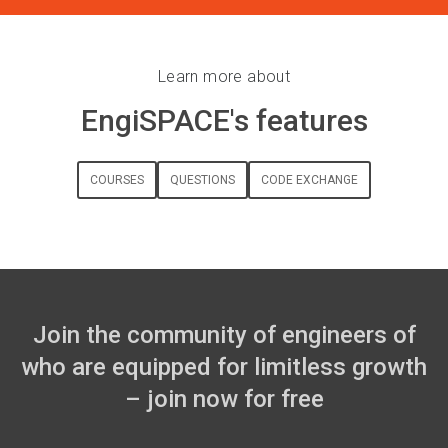
Learn more about
EngiSPACE's features
COURSES
QUESTIONS
CODE EXCHANGE
Join the community of engineers of
who are equipped for limitless growth
– join now for free