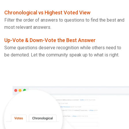
Chronological vs Highest Voted View
Filter the order of answers to questions to find the best and
most relevant answers.
Up-Vote & Down-Vote the Best Answer
Some questions deserve recognition while others need to
be demoted. Let the community speak up to what is right.