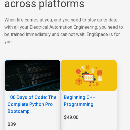
across platforms
When life comes at you, and you need to stay up to date
with all your Electrical Automation Engineering, you need to
be trained immediately and can not wait. EngiSpace is for
you.
100 Days of Code: The
Beginning C++
Complete Python Pro
Programming
Bootcamp
$49.00
$39