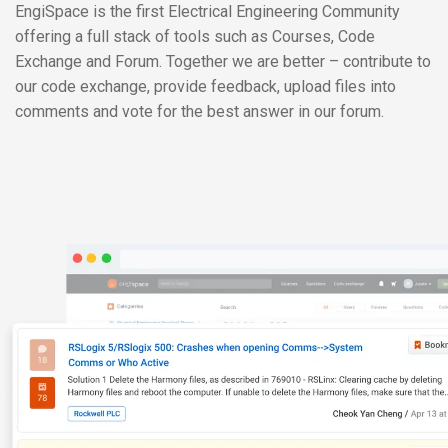
EngiSpace is the first Electrical Engineering Community
offering a full stack of tools such as Courses, Code
Exchange and Forum. Together we are better – contribute to
our code exchange, provide feedback, upload files into
comments and vote for the best answer in our forum.