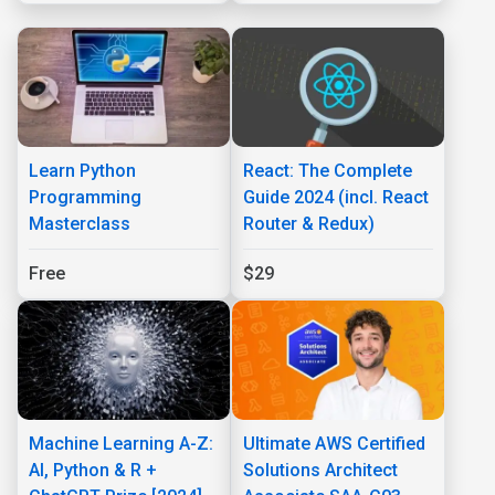
Learn Python
React: The Complete
Programming
Guide 2024 (incl. React
Masterclass
Router & Redux)
Free
$29
Machine Learning A-Z:
Ultimate AWS Certified
AI, Python & R +
Solutions Architect