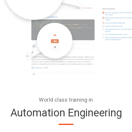
World class training in
Automation Engineering