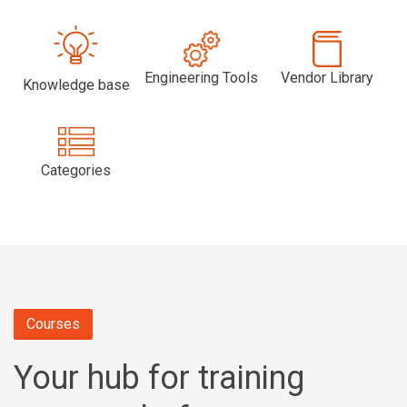
Engineering Tools
Vendor Library
Knowledge base
Categories
Courses
Your hub for training