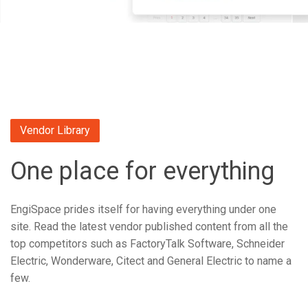
Vendor Library
One place for everything
EngiSpace prides itself for having everything under one
site. Read the latest vendor published content from all the
top competitors such as FactoryTalk Software, Schneider
Electric, Wonderware, Citect and General Electric to name a
few.