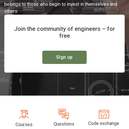
belongs to those who begin to invest in themselves and
others.
Join the community of engineers – for
free
SIgn up
Code exchange
Questions
Courses