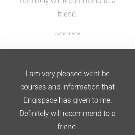
Definitely will recommend to a
friend.
Author name
I am very pleased witht he
courses and information that
Engispace has given to me.
Definitely will recommend to a
friend.