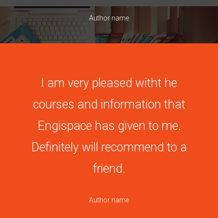
Author name
I am very pleased witht he
courses and information that
Engispace has given to me.
Definitely will recommend to a
friend.
Author name