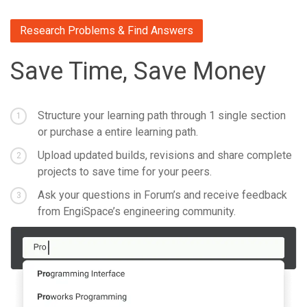
Research Problems & Find Answers
Save Time, Save Money
Structure your learning path through 1 single section
1
or purchase a entire learning path.
Upload updated builds, revisions and share complete
2
projects to save time for your peers.
Ask your questions in Forum’s and receive feedback
3
from EngiSpace’s engineering community.