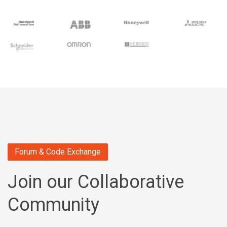
Forum & Code Exchange
Join our Collaborative
Community