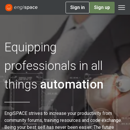
Sign in
Sign up
Equipping
professionals in all
things
automation
EngiSPACE strives to increase your productivity from
community forums, training resources and code exchange.
Being your best self has never been easier. The future