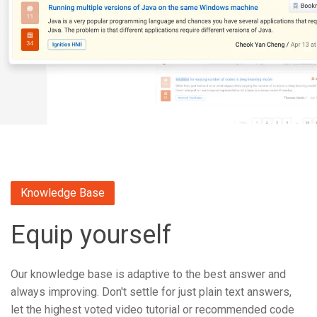
Knowledge Base
Equip yourself
Our knowledge base is adaptive to the best answer and
always improving. Don't settle for just plain text answers,
let the highest voted video tutorial or recommended code