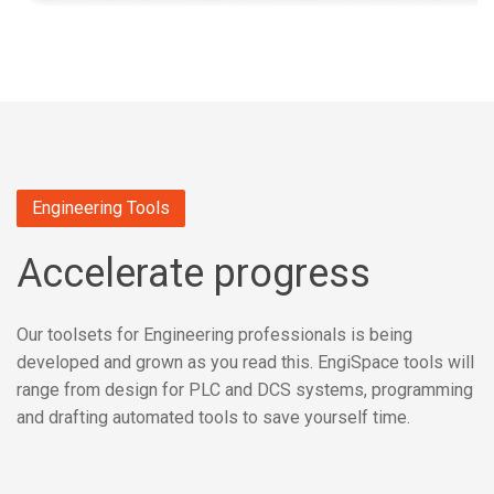
Engineering Tools
Accelerate progress
Our toolsets for Engineering professionals is being
developed and grown as you read this. EngiSpace tools will
range from design for PLC and DCS systems, programming
and drafting automated tools to save yourself time.