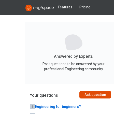
Features
Pricing
Answered by Experts
Post questions to be answered by your
professional Engineering community
Ask question
Your questions
Engineering for beginners?
1