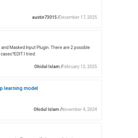
austin73015
/
December 17, 2025
 and Masked Input Plugin. There are 2 possible
cases?EDIT:I tried:
Ohidul Islam
/
February 12, 2025
ep learning model
Ohidul Islam
/
November 4, 2024