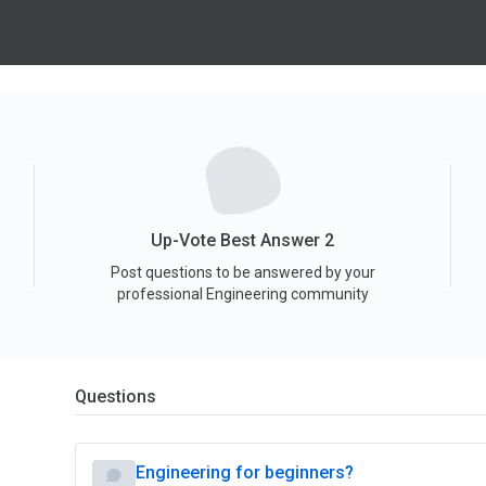
Up-Vote Best Answer 2
Post questions to be answered by your
professional Engineering community
Questions
Engineering for beginners?