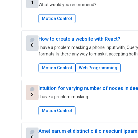
1
What would you recommend?
Motion Control
How to create a website with React?
0
I have a problem masking a phone input with jQuery
formats: Is there any way to mask it accepting both 
Motion Control
Web Programming
Intuition for varying number of nodes in de
3
I have a problem masking…
Motion Control
Amet earum et distinctio illo nesciunt ipsam
0