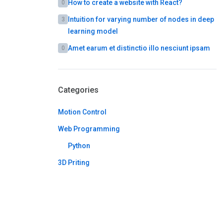
How to create a website with React?
0
Intuition for varying number of nodes in deep
3
learning model
Amet earum et distinctio illo nesciunt ipsam
0
Categories
Motion Control
Web Programming
Python
3D Priting