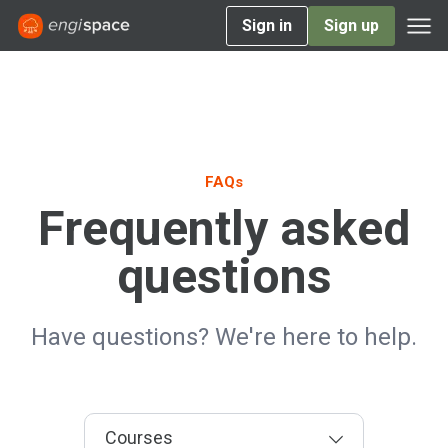
Sign in
Sign up
FAQs
Frequently asked
questions
Have questions? We're here to help.
Courses