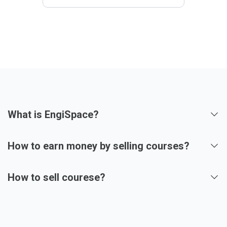
What is EngiSpace?
How to earn money by selling courses?
How to sell courese?