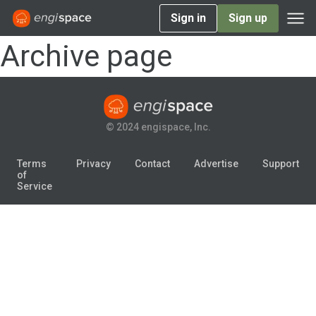
Sign in
Sign up
Archive page
© 2024 engispace, Inc.
Terms
Privacy
Contact
Advertise
Support
of
Service