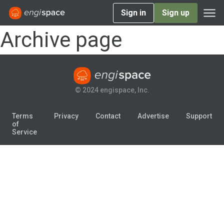
Sign in
Sign up
Archive page
© 2024 engispace, Inc.
Terms
Privacy
Contact
Advertise
Support
of
Service